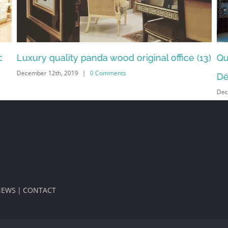
13)
Quality design interior bedroom by Emirates
Al
Dec
Décor (11)
December 12th, 2019
|
0 Comments
NEWS
CONTACT