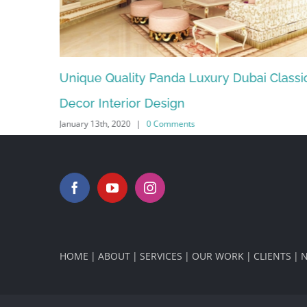
Classic
Luxury quality panda wood original office (
December 12th, 2019
|
0 Comments
HOME
ABOUT
SERVICES
OUR WORK
CLIENTS