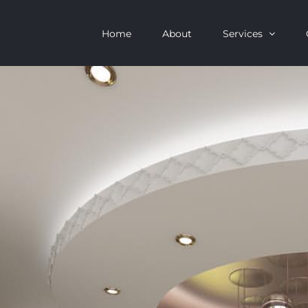
Home
About
Services