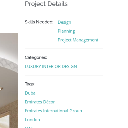
Project Details
Design
Skills Needed:
Planning
Project Management
Categories:
LUXURY INTERIOR DESIGN
Tags:
Dubai
Emirates Décor
Emirates International Group
London