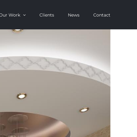
Our Work
Clients
News
Contact