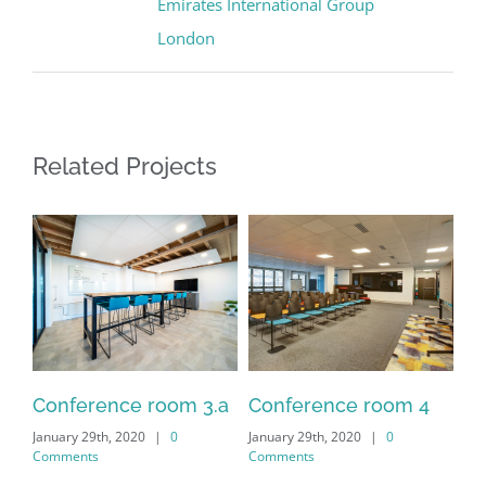
Emirates International Group
London
Related Projects
.2
Conference room 3.a
Conference room 4
Co
January 29th, 2020
|
0
January 29th, 2020
|
0
Jan
Comments
Comments
Co