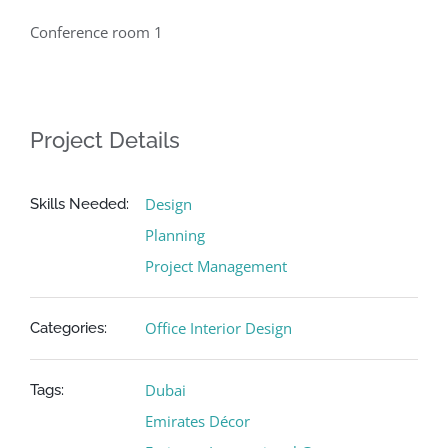
Conference room 1
Project Details
Design
Skills Needed:
Planning
Project Management
Office Interior Design
Categories:
Dubai
Tags:
Emirates Décor