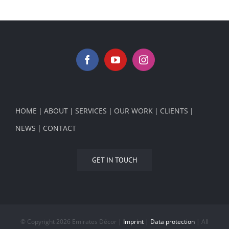
HOME
ABOUT
SERVICES
OUR WORK
CLIENTS
NEWS
CONTACT
GET IN TOUCH
© Copyright
2026 Emirates Décor |
Imprint
|
Data protection
| All