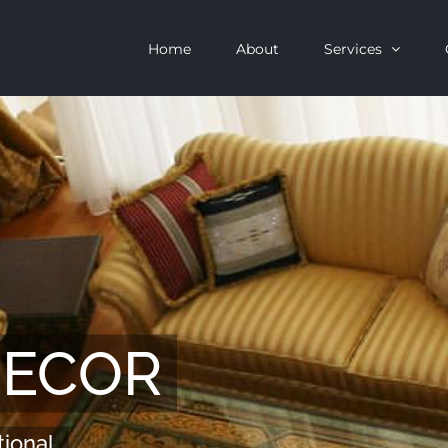
Home
About
Services
DECOR
tional