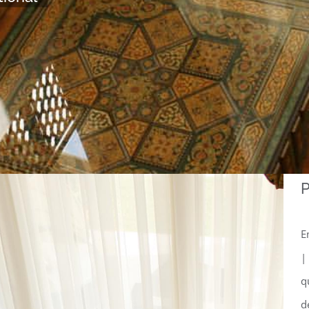
P
E
|
q
d