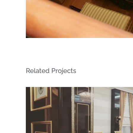
Related Projects