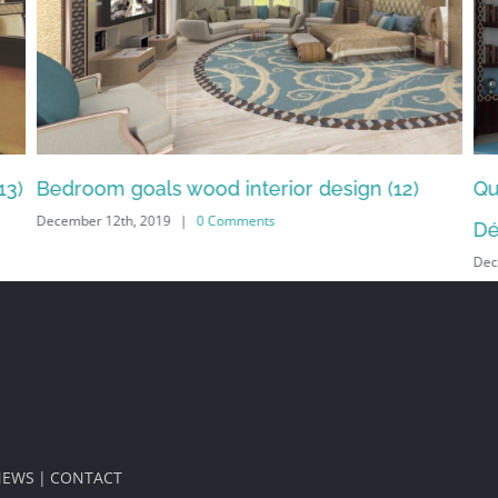
n (12)
Quality design interior bedroom by Emir
Décor (11)
December 12th, 2019
|
0 Comments
NEWS
CONTACT