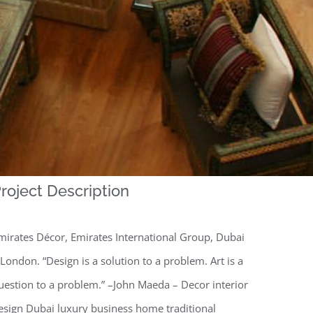
roject Description
mirates Décor, Emirates International Group, Dubai
 London. “Design is a solution to a problem. Art is a
uestion to a problem.” –John Maeda – Decor interior
esign Dubai luxury business home traditional