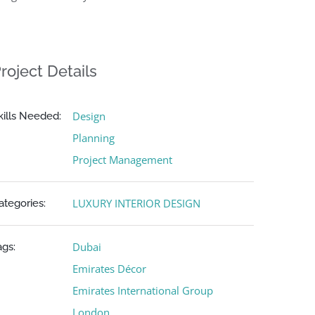
roject Details
Design
kills Needed:
Planning
Project Management
LUXURY INTERIOR DESIGN
ategories:
Dubai
ags:
Emirates Décor
Emirates International Group
London