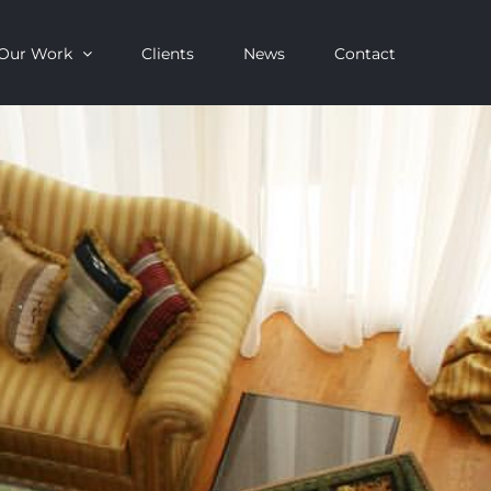
Our Work
Clients
News
Contact