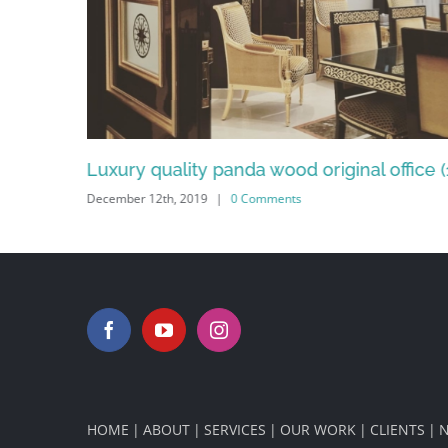
ginal office (13)
Bedroom goals wood interior desig
December 12th, 2019
|
0 Comments
HOME
ABOUT
SERVICES
OUR WORK
CLIENTS