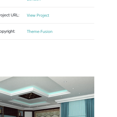
View Project
roject URL:
Theme-Fusion
opyright: