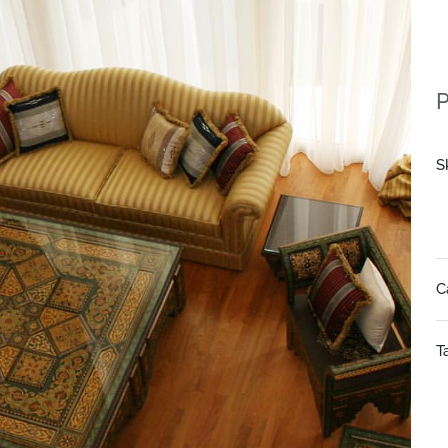
P
S
C
T