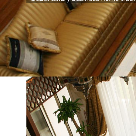
View
Larger
Image