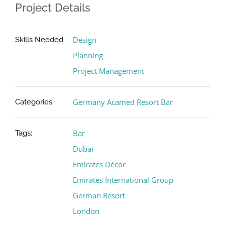
Project Details
Design
Skills Needed:
Planning
Project Management
Germany Acamed Resort Bar
Categories:
Bar
Tags:
Dubai
Emirates Décor
Emirates International Group
German Resort
London