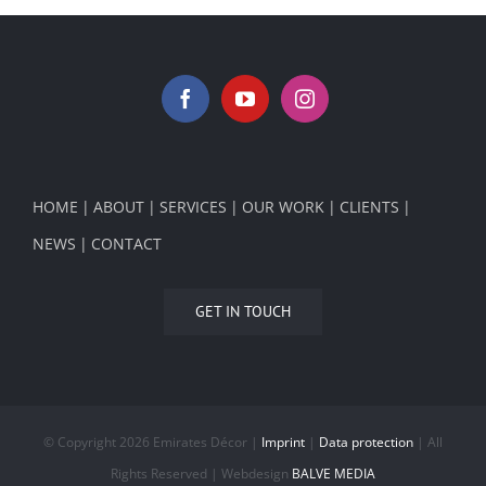
HOME
ABOUT
SERVICES
OUR WORK
CLIENTS
NEWS
CONTACT
GET IN TOUCH
© Copyright
2026 Emirates Décor |
Imprint
|
Data protection
| All
Rights Reserved | Webdesign
BALVE MEDIA