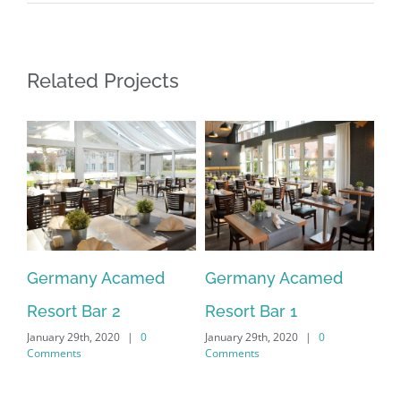
Related Projects
Germany Acamed
Germany Acamed
G
Resort Bar 2
Resort Bar 1
Re
January 29th, 2020
|
0
January 29th, 2020
|
0
Jan
Comments
Comments
Co