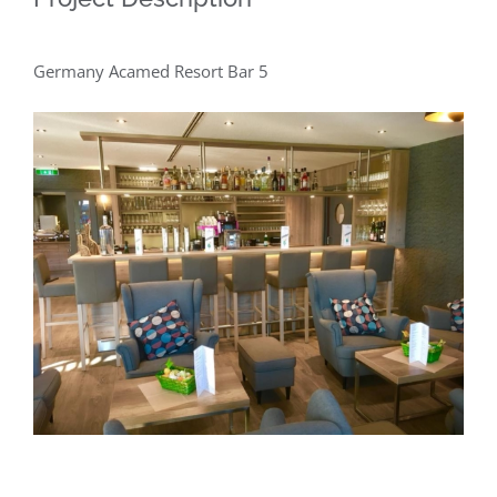
Germany Acamed Resort Bar 5