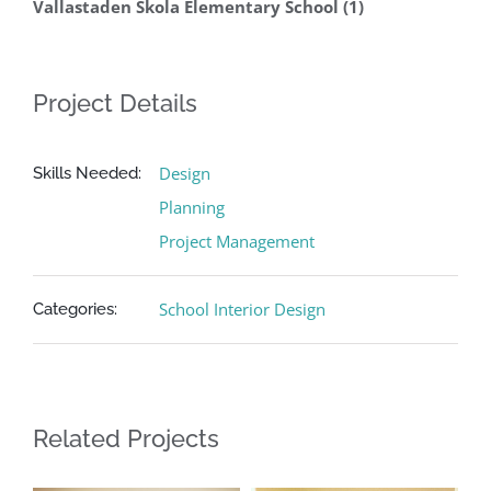
Vallastaden Skola Elementary School (1)
Project Details
Design
Skills Needed:
Planning
Project Management
School Interior Design
Categories:
Related Projects