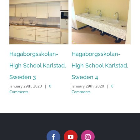
Hagaborgsskolan-
Hagaborgsskolan-
H
d,
High School Karlstad,
High School Karlstad,
H
Sweden 3
Sweden 4
S
January 29th, 2020
|
0
January 29th, 2020
|
0
Jan
Comments
Comments
Co