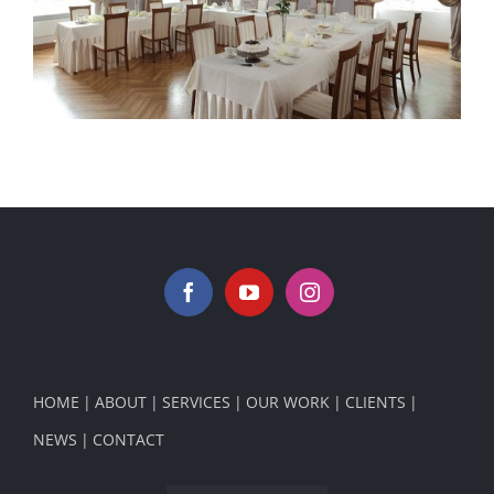
Palace Konary Poland 5
HOME
ABOUT
SERVICES
OUR WORK
CLIENTS
NEWS
CONTACT