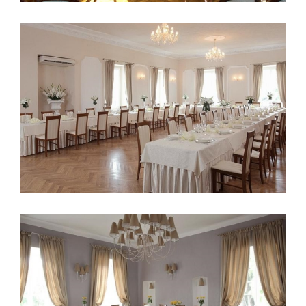
Palace Konary Poland 3
Palace Konary Poland 2