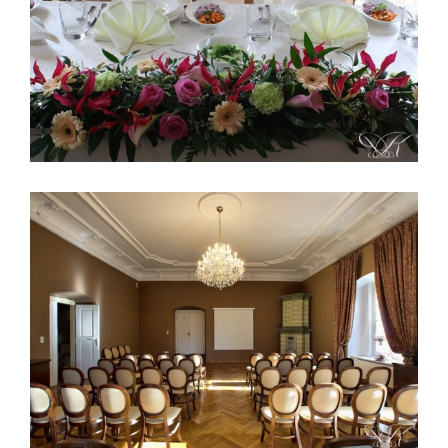
Palace Konary Poland 1
Palace Konary Poland 4